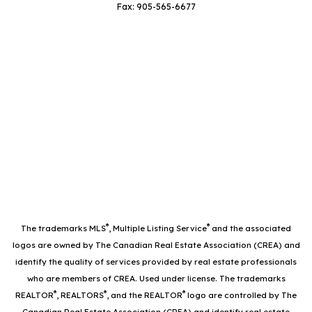
Fax: 905-565-6677
®
®
The trademarks MLS
, Multiple Listing Service
and the associated
logos are owned by The Canadian Real Estate Association (CREA) and
identify the quality of services provided by real estate professionals
who are members of CREA. Used under license. The trademarks
®
®
®
REALTOR
, REALTORS
, and the REALTOR
logo are controlled by The
Canadian Real Estate Association (CREA) and identify real estate