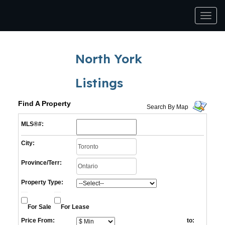
Men
North York
Listings
Find A Property
Search By Map
MLS®#:
City:
Province/Terr:
Property Type:
For Sale
For Lease
Price From:
to: