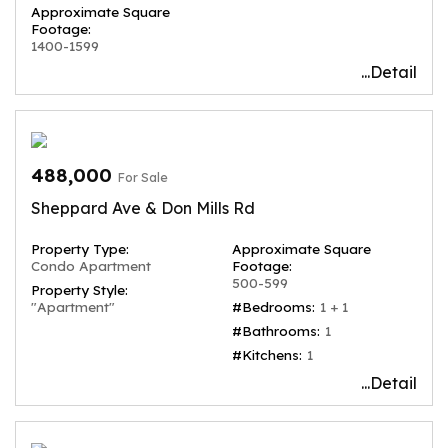
Approximate Square
Footage:
1400-1599
...Detail
488,000
For Sale
Sheppard Ave & Don Mills Rd
Property Type:
Approximate Square
Condo Apartment
Footage:
500-599
Property Style:
"Apartment"
#Bedrooms:
1 + 1
#Bathrooms:
1
#Kitchens:
1
...Detail