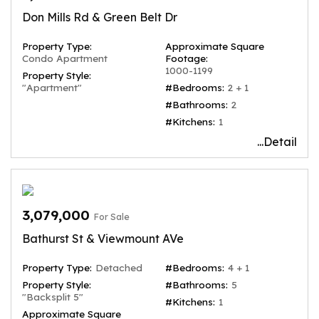
Don Mills Rd & Green Belt Dr
Property Type:
Approximate Square
Condo Apartment
Footage:
1000-1199
Property Style:
"Apartment"
#Bedrooms:
2 + 1
#Bathrooms:
2
#Kitchens:
1
...Detail
3,079,000
For Sale
Bathurst St & Viewmount AVe
Property Type:
Detached
#Bedrooms:
4 + 1
Property Style:
#Bathrooms:
5
"Backsplit 5"
#Kitchens:
1
Approximate Square