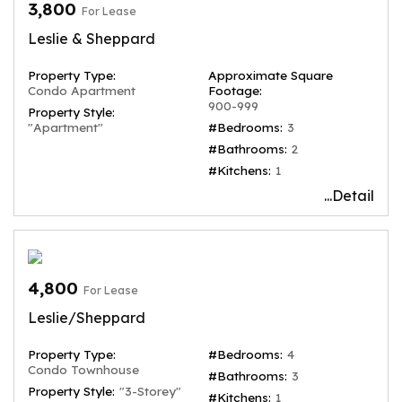
3,800
For Lease
Leslie & Sheppard
Property Type:
Approximate Square
Condo Apartment
Footage:
900-999
Property Style:
"Apartment"
#Bedrooms:
3
#Bathrooms:
2
#Kitchens:
1
...Detail
4,800
For Lease
Leslie/Sheppard
Property Type:
#Bedrooms:
4
Condo Townhouse
#Bathrooms:
3
Property Style:
"3-Storey"
#Kitchens:
1