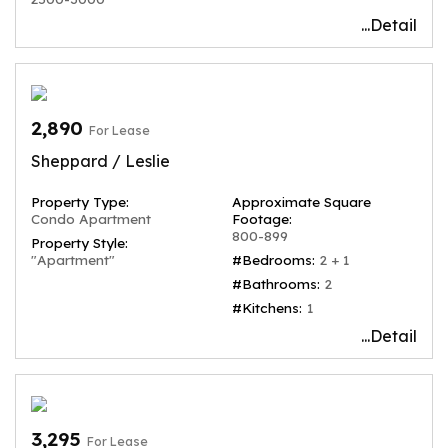
...Detail
2,890
For Lease
Sheppard / Leslie
Property Type:
Approximate Square
Condo Apartment
Footage:
800-899
Property Style:
"Apartment"
#Bedrooms:
2 + 1
#Bathrooms:
2
#Kitchens:
1
...Detail
3,295
For Lease