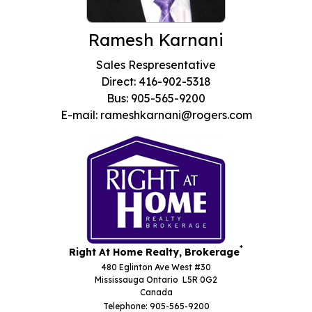
Ramesh Karnani
Sales Respresentative
Direct: 416-902-5318
Bus: 905-565-9200
E-mail: rameshkarnani@rogers.com
*
Right At Home Realty, Brokerage
480 Eglinton Ave West #30
Mississauga Ontario L5R 0G2
Canada
Telephone: 905-565-9200