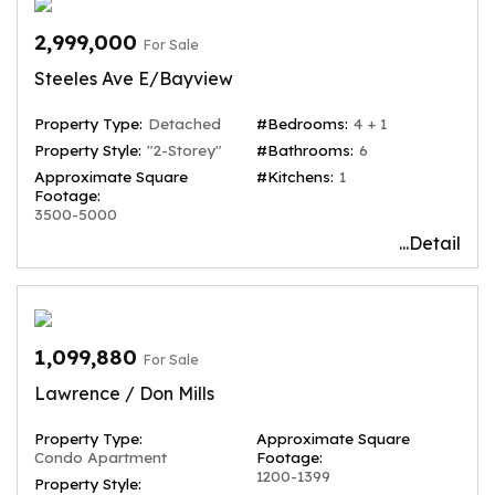
2,999,000
For Sale
Steeles Ave E/Bayview
Property Type:
Detached
#Bedrooms:
4 + 1
Property Style:
"2-Storey"
#Bathrooms:
6
Approximate Square
#Kitchens:
1
Footage:
3500-5000
...Detail
1,099,880
For Sale
Lawrence / Don Mills
Property Type:
Approximate Square
Condo Apartment
Footage:
1200-1399
Property Style: