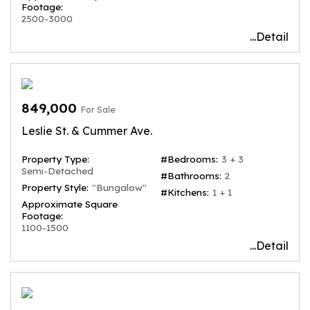
Footage:
2500-3000
...Detail
849,000
For Sale
Leslie St. & Cummer Ave.
Property Type:
#Bedrooms:
3 + 3
Semi-Detached
#Bathrooms:
2
Property Style:
"Bungalow"
#Kitchens:
1 + 1
Approximate Square
Footage:
1100-1500
...Detail