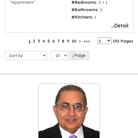
"Apartment"
#Bedrooms:
2 + 1
#Bathrooms:
2
#Kitchens:
1
...Detail
1
2
3
4
5
6
7
8
9
10
>
>>>
192 Pages
/Page