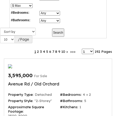
#Bedrooms:
#Bathrooms:
/Page
1
2
3
4
5
6
7
8
9
10
>
>>>
192 Pages
3,595,000
For Sale
Avenue Rd / Old Orchard
Property Type:
Detached
#Bedrooms:
4 + 2
Property Style:
"2-Storey"
#Bathrooms:
5
Approximate Square
#Kitchens:
1
Footage:
2500-3000