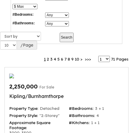
#Bedrooms:
#Bathrooms:
/Page
1
2
3
4
5
6
7
8
9
10
>
>>>
71 Pages
2,250,000
For Sale
Kipling/Burnhamthorpe
Property Type:
Detached
#Bedrooms:
3 + 1
Property Style:
"2-Storey"
#Bathrooms:
4
Approximate Square
#Kitchens:
1 + 1
Footage:
3000-3500