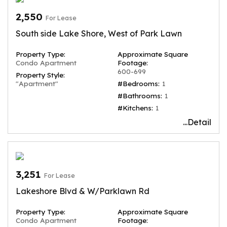
2,550
For Lease
South side Lake Shore, West of Park Lawn
Property Type:
Approximate Square
Condo Apartment
Footage:
600-699
Property Style:
"Apartment"
#Bedrooms:
1
#Bathrooms:
1
#Kitchens:
1
...Detail
3,251
For Lease
Lakeshore Blvd & W/Parklawn Rd
Property Type:
Approximate Square
Condo Apartment
Footage: