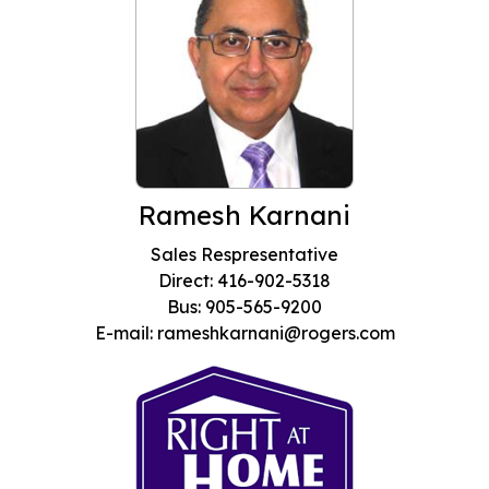
Ramesh Karnani
Sales Respresentative
Direct: 416-902-5318
Bus: 905-565-9200
E-mail: rameshkarnani@rogers.com