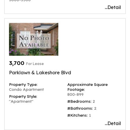
...Detail
3,700
For Lease
Parklawn & Lakeshore Blvd
Property Type:
Approximate Square
Condo Apartment
Footage:
800-899
Property Style:
"Apartment"
#Bedrooms:
2
#Bathrooms:
2
#Kitchens:
1
...Detail