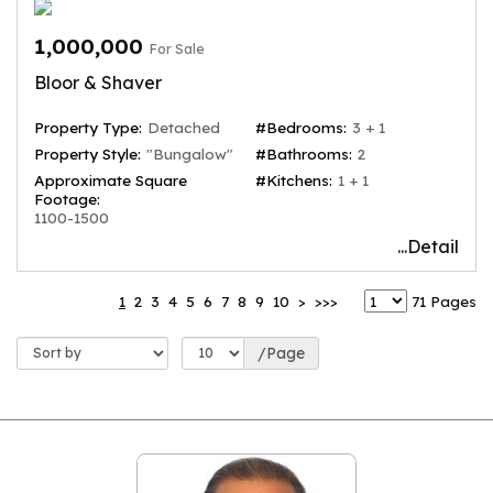
1,000,000
For Sale
Bloor & Shaver
Property Type:
Detached
#Bedrooms:
3 + 1
Property Style:
"Bungalow"
#Bathrooms:
2
Approximate Square
#Kitchens:
1 + 1
Footage:
1100-1500
...Detail
1
2
3
4
5
6
7
8
9
10
>
>>>
71 Pages
/Page