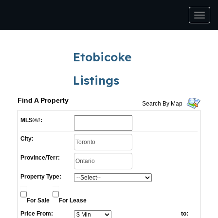
Men
Etobicoke
Listings
Find A Property
Search By Map
MLS®#:
City:
Province/Terr:
Property Type:
For Sale
For Lease
Price From:
to: