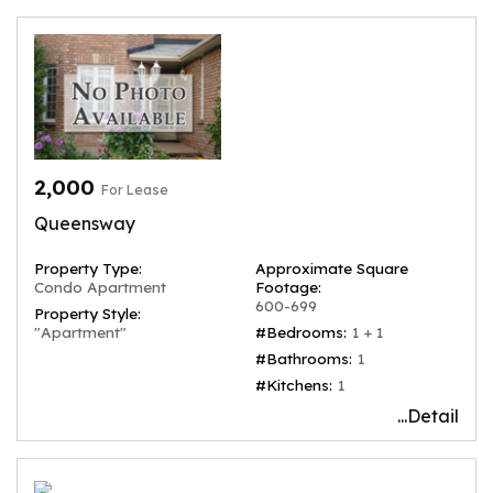
2,000
For Lease
Queensway
Property Type:
Approximate Square
Condo Apartment
Footage:
600-699
Property Style:
"Apartment"
#Bedrooms:
1 + 1
#Bathrooms:
1
#Kitchens:
1
...Detail