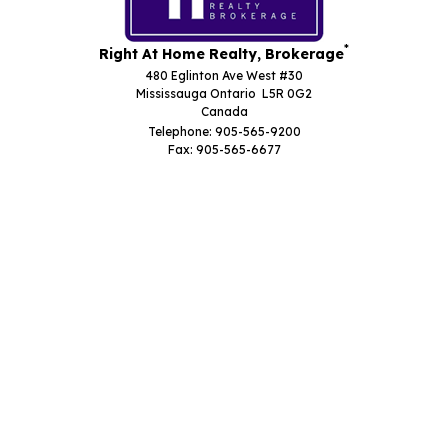
*
Right At Home Realty, Brokerage
480 Eglinton Ave West #30
Mississauga Ontario L5R 0G2
Canada
Telephone: 905-565-9200
Fax: 905-565-6677