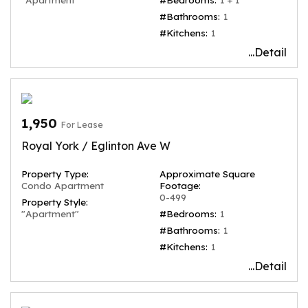
#Bathrooms:
1
#Kitchens:
1
...Detail
1,950
For Lease
Royal York / Eglinton Ave W
Property Type:
Approximate Square
Condo Apartment
Footage:
0-499
Property Style:
"Apartment"
#Bedrooms:
1
#Bathrooms:
1
#Kitchens:
1
...Detail