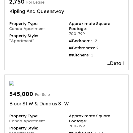
2,750
For Lease
Kipling And Queensway
Property Type:
Approximate Square
Condo Apartment
Footage:
700-799
Property Style:
"Apartment"
#Bedrooms:
2
#Bathrooms:
2
#Kitchens:
1
...Detail
545,000
For Sale
Bloor St W & Dundas St W
Property Type:
Approximate Square
Condo Apartment
Footage:
700-799
Property Style:
"Apartment"
#Bedrooms:
1 + 1