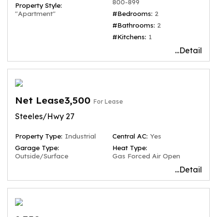
800-899
Property Style:
"Apartment"
#Bedrooms:
2
#Bathrooms:
2
#Kitchens:
1
...Detail
Net Lease3,500
For Lease
Steeles/Hwy 27
Property Type:
Industrial
Central AC:
Yes
Garage Type:
Heat Type:
Outside/Surface
Gas Forced Air Open
...Detail