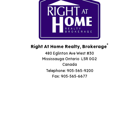
*
Right At Home Realty, Brokerage
480 Eglinton Ave West #30
Mississauga Ontario L5R 0G2
Canada
Telephone: 905-565-9200
Fax: 905-565-6677