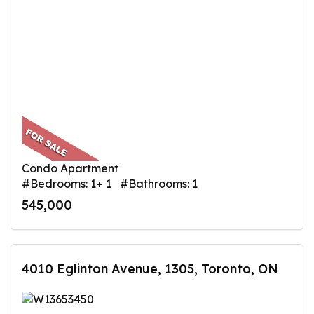
Condo Apartment
#Bedrooms: 1+ 1 #Bathrooms: 1
545,000
4010 Eglinton Avenue, 1305, Toronto, ON