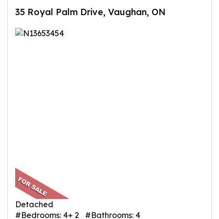
35 Royal Palm Drive, Vaughan, ON
Detached
#Bedrooms: 4+ 2 #Bathrooms: 4