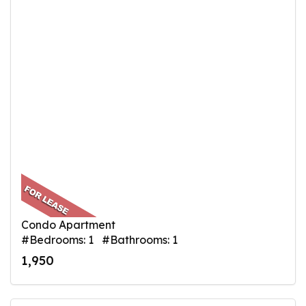
Condo Apartment
#Bedrooms: 1 #Bathrooms: 1
1,950