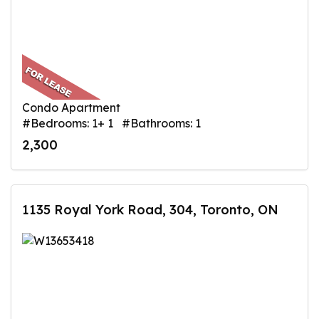
Condo Apartment
#Bedrooms: 1+ 1 #Bathrooms: 1
2,300
1135 Royal York Road, 304, Toronto, ON