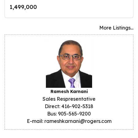
1,499,000
More Listings...
Ramesh Karnani
Sales Respresentative
Direct: 416-902-5318
Bus: 905-565-9200
E-mail: rameshkarnani@rogers.com