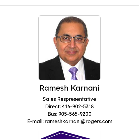
Ramesh Karnani
Sales Respresentative
Direct: 416-902-5318
Bus: 905-565-9200
E-mail: rameshkarnani@rogers.com