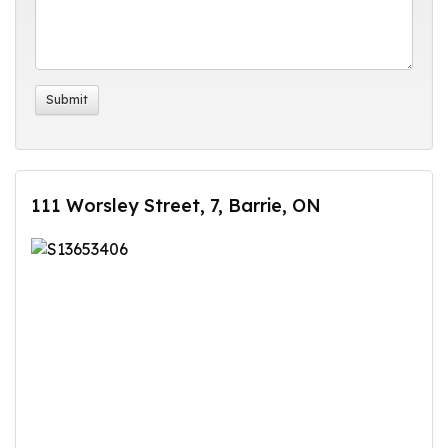
111 Worsley Street, 7, Barrie, ON