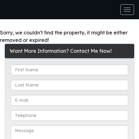
Men
Sorry, we couldn't find the property, it might be either
removed or expired!
Want More Information? Contact Me Now!