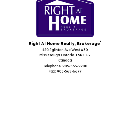
*
Right At Home Realty, Brokerage
480 Eglinton Ave West #30
Mississauga Ontario L5R 0G2
Canada
Telephone: 905-565-9200
Fax: 905-565-6677