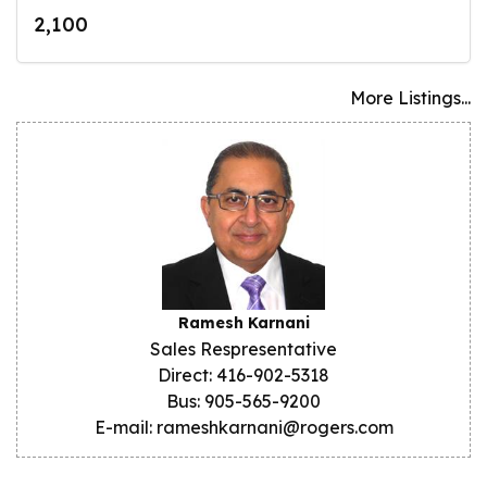
2,100
More Listings...
Ramesh Karnani
Sales Respresentative
Direct: 416-902-5318
Bus: 905-565-9200
E-mail: rameshkarnani@rogers.com