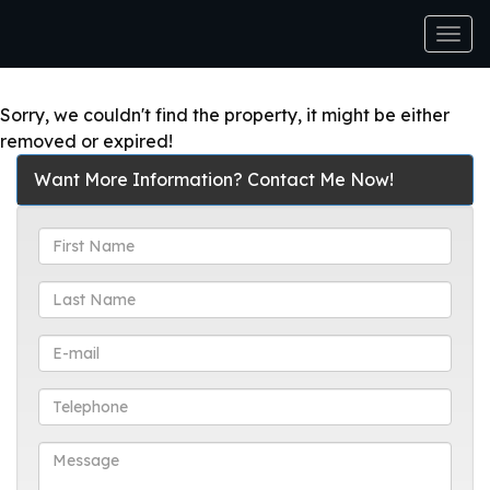
Men
Sorry, we couldn't find the property, it might be either
removed or expired!
Want More Information? Contact Me Now!