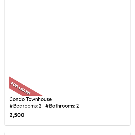
Condo Townhouse
#Bedrooms: 2 #Bathrooms: 2
2,500