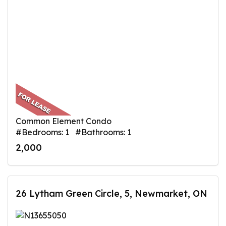
Common Element Condo
#Bedrooms: 1 #Bathrooms: 1
2,000
26 Lytham Green Circle, 5, Newmarket, ON