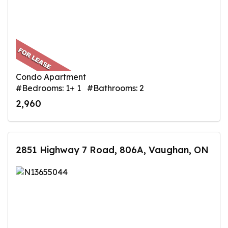
Condo Apartment
#Bedrooms: 1+ 1 #Bathrooms: 2
2,960
2851 Highway 7 Road, 806A, Vaughan, ON