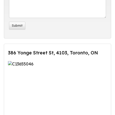
386 Yonge Street St, 4103, Toronto, ON