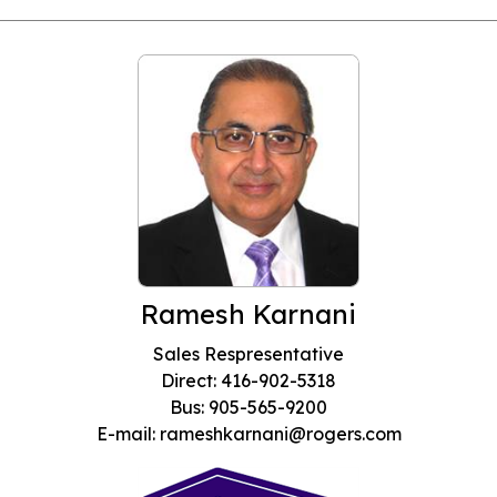
Ramesh Karnani
Sales Respresentative
Direct: 416-902-5318
Bus: 905-565-9200
E-mail: rameshkarnani@rogers.com