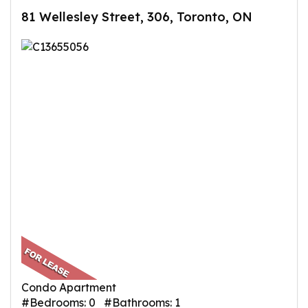
81 Wellesley Street, 306, Toronto, ON
Condo Apartment
#Bedrooms: 0 #Bathrooms: 1