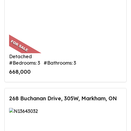
Detached
#Bedrooms: 3 #Bathrooms: 3
668,000
268 Buchanan Drive, 305W, Markham, ON