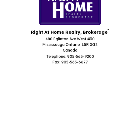
*
Right At Home Realty, Brokerage
480 Eglinton Ave West #30
Mississauga Ontario L5R 0G2
Canada
Telephone: 905-565-9200
Fax: 905-565-6677