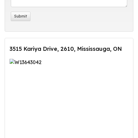
3515 Kariya Drive, 2610, Mississauga, ON