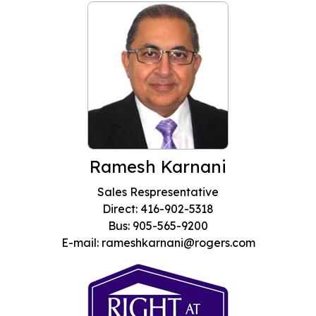
Ramesh Karnani
Sales Respresentative
Direct: 416-902-5318
Bus: 905-565-9200
E-mail: rameshkarnani@rogers.com