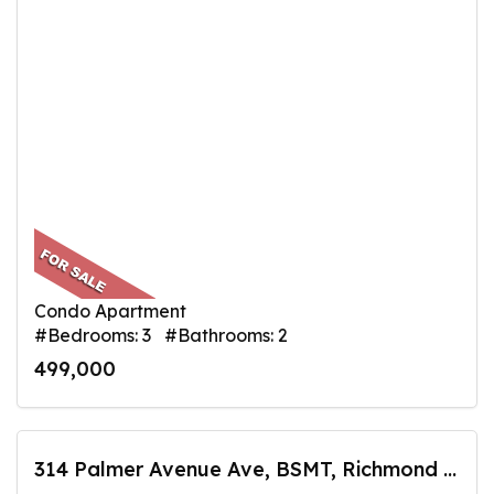
Condo Apartment
#Bedrooms: 3 #Bathrooms: 2
499,000
314 Palmer Avenue Ave, BSMT, Richmond Hill, ON