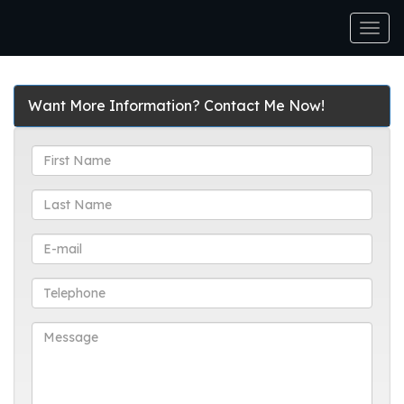
Men
Want More Information? Contact Me Now!