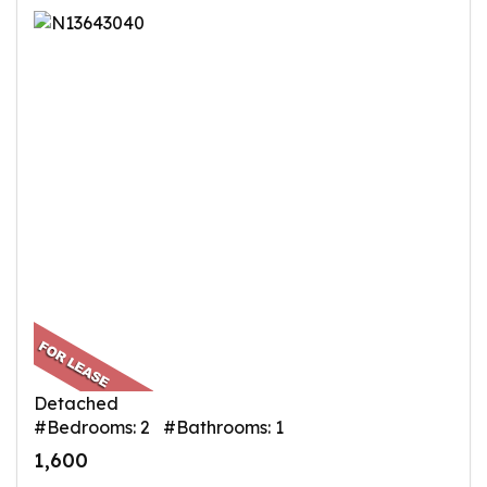
Detached
#Bedrooms: 2 #Bathrooms: 1
1,600