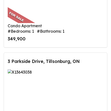
Condo Apartment
#Bedrooms: 1 #Bathrooms: 1
349,900
3 Parkside Drive, Tillsonburg, ON