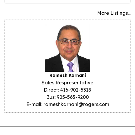
More Listings...
Ramesh Karnani
Sales Respresentative
Direct: 416-902-5318
Bus: 905-565-9200
E-mail: rameshkarnani@rogers.com