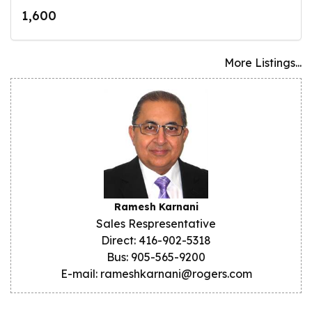
1,600
More Listings...
Ramesh Karnani
Sales Respresentative
Direct: 416-902-5318
Bus: 905-565-9200
E-mail: rameshkarnani@rogers.com