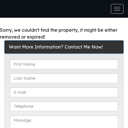
Men
Sorry, we couldn't find the property, it might be either
removed or expired!
Want More Information? Contact Me Now!