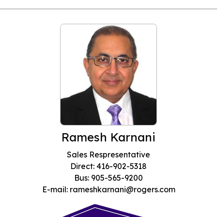
Ramesh Karnani
Sales Respresentative
Direct: 416-902-5318
Bus: 905-565-9200
E-mail: rameshkarnani@rogers.com