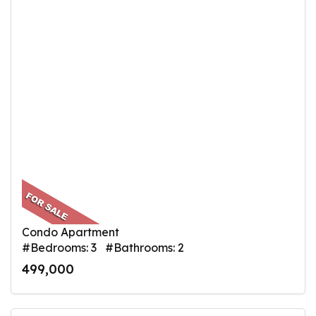
Condo Apartment
#Bedrooms: 3 #Bathrooms: 2
499,000