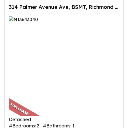
314 Palmer Avenue Ave, BSMT, Richmond Hill, ON
Detached
#Bedrooms: 2 #Bathrooms: 1