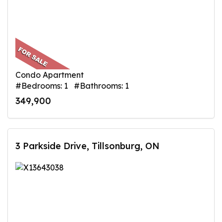
Condo Apartment
#Bedrooms: 1 #Bathrooms: 1
349,900
3 Parkside Drive, Tillsonburg, ON