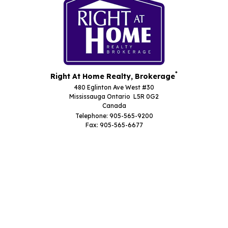
*
Right At Home Realty, Brokerage
480 Eglinton Ave West #30
Mississauga Ontario L5R 0G2
Canada
Telephone: 905-565-9200
Fax: 905-565-6677