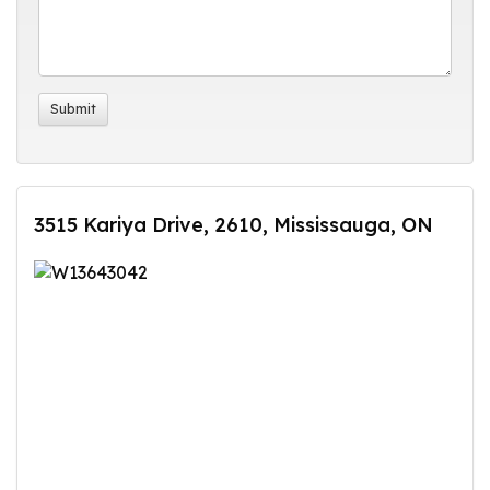
3515 Kariya Drive, 2610, Mississauga, ON