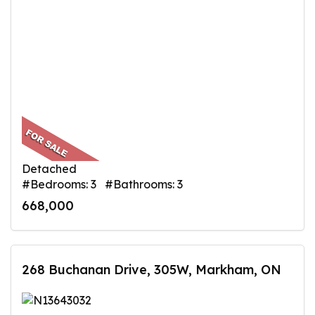
Detached
#Bedrooms: 3 #Bathrooms: 3
668,000
268 Buchanan Drive, 305W, Markham, ON