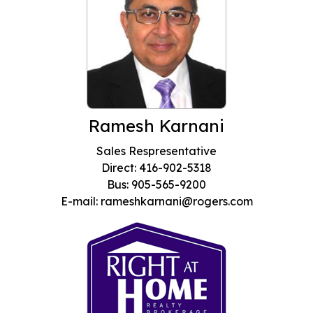
Ramesh Karnani
Sales Respresentative
Direct: 416-902-5318
Bus: 905-565-9200
E-mail: rameshkarnani@rogers.com