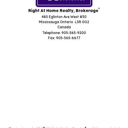
*
Right At Home Realty, Brokerage
480 Eglinton Ave West #30
Mississauga Ontario L5R 0G2
Canada
Telephone: 905-565-9200
Fax: 905-565-6677
®
®