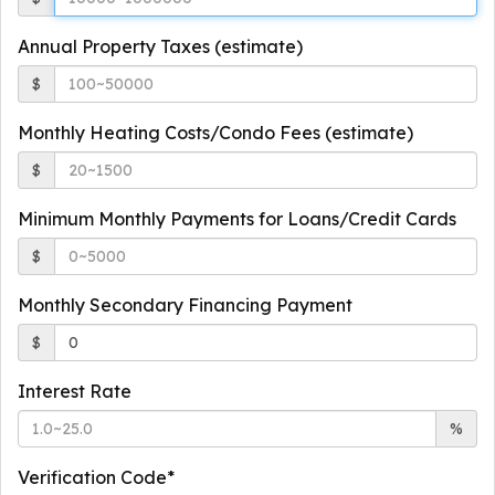
Annual Property Taxes (estimate)
$
Monthly Heating Costs/Condo Fees (estimate)
$
Minimum Monthly Payments for Loans/Credit Cards
$
Monthly Secondary Financing Payment
$
Interest Rate
%
Verification Code*