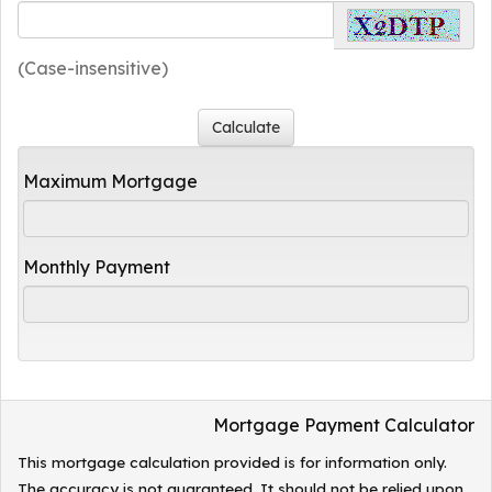
(Case-insensitive)
Maximum Mortgage
Monthly Payment
Mortgage Payment Calculator
This mortgage calculation provided is for information only.
The accuracy is not guaranteed. It should not be relied upon