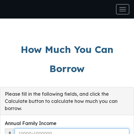
Men
How Much You Can
Borrow
Please fill in the following fields, and click the
Calculate button to calculate how much you can
borrow.
Annual Family Income
$