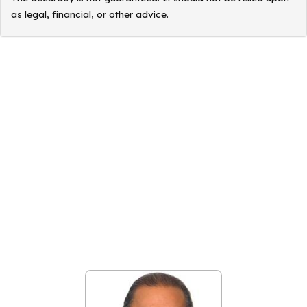
as legal, financial, or other advice.