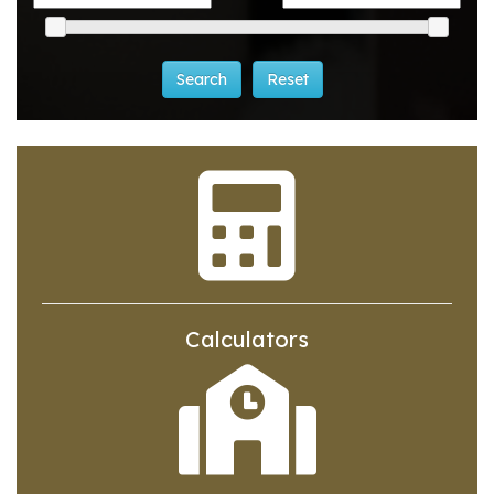
Calculators