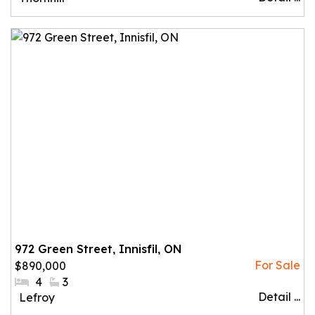
972 Green Street, Innisfil, ON
$890,000
#Bedrooms:
4
#Bathrooms:
3
Detail ...
Community:
Lefroy