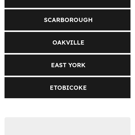
SCARBOROUGH
OAKVILLE
EAST YORK
ETOBICOKE