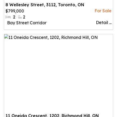
8 Wellesley Street, 3112, Toronto, ON
$799,000
#Bedrooms:
2
#Bathrooms:
2
Detail ...
Community:
Bay Street Corridor
11 Oneida Crescent, 1202, Richmond Hill, ON