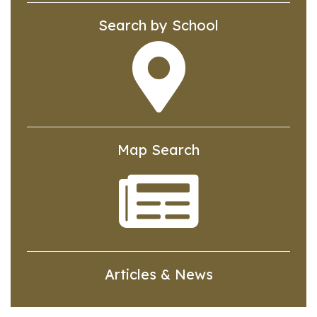
Search by School
Map Search
Articles & News