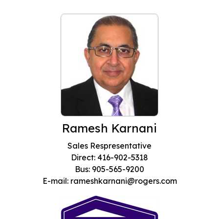
Ramesh Karnani
Sales Respresentative
Direct: 416-902-5318
Bus: 905-565-9200
E-mail: rameshkarnani@rogers.com