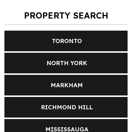
PROPERTY SEARCH
TORONTO
NORTH YORK
MARKHAM
RICHMOND HILL
MISSISSAUGA