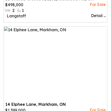
$498,000
#Bedrooms:
2
#Bathrooms:
1
Detail ...
Community:
Langstaff
14 Elphee Lane, Markham, ON
$1,399,000