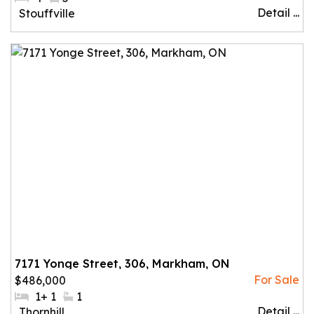
Detail ...
Community:
Stouffville
7171 Yonge Street, 306, Markham, ON
$486,000
#Bedrooms:
1+ 1
#Bathrooms:
1
Detail ...
Community:
Thornhill