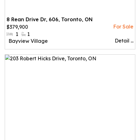
8 Rean Drive Dr, 606, Toronto, ON
$379,900
#Bedrooms:
1
#Bathrooms:
1
Detail ...
Community:
Bayview Village