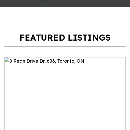
FEATURED LISTINGS