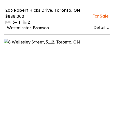
203 Robert Hicks Drive, Toronto, ON
$888,000
#Bedrooms:
3+ 1
#Bathrooms:
2
Detail ...
Community:
Westminster-Branson