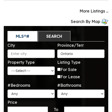
More Listings ...
Search By Map
MLS®#
SEARCH
City
Province/Terr
Property Type
Listing Type
For Sale
For Lease
#Bedrooms
#Bathrooms
Price
To