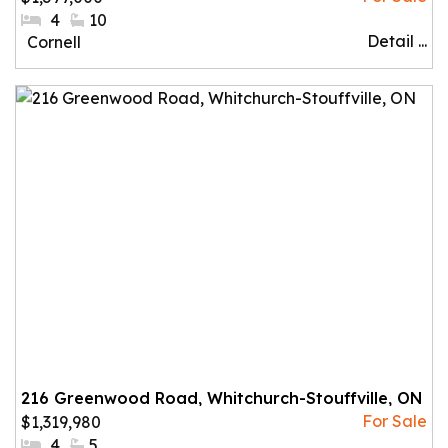
#Bedrooms:
4
#Bathrooms:
10
Detail ...
Community:
Cornell
216 Greenwood Road, Whitchurch-Stouffville, ON
$1,319,980
#Bedrooms:
4
#Bathrooms:
5