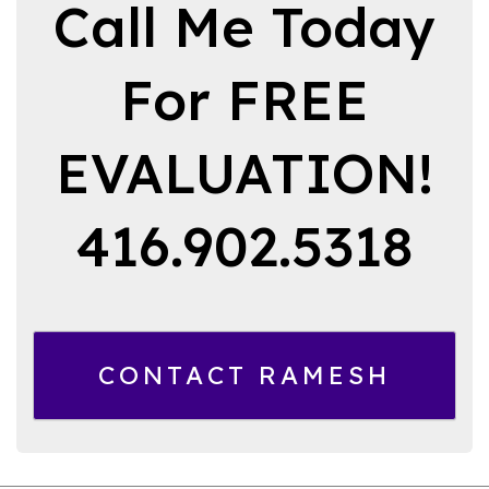
Call Me Today
For FREE
EVALUATION!
416.902.5318
CONTACT RAMESH