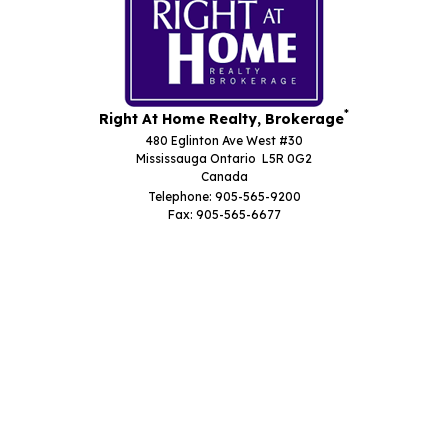
*
Right At Home Realty, Brokerage
480 Eglinton Ave West #30
Mississauga Ontario L5R 0G2
Canada
Telephone: 905-565-9200
Fax: 905-565-6677